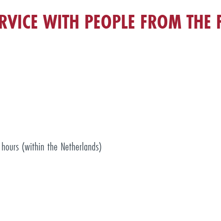
RVICE WITH PEOPLE FROM THE F
hours (within the Netherlands)