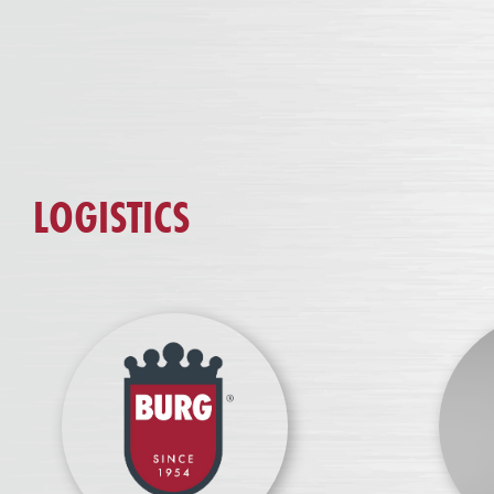
LOGISTICS