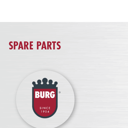
SPARE PARTS