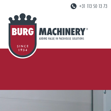
+31 113 50 13 73