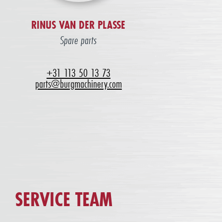
RINUS VAN DER PLASSE
Spare parts
+31 113 50 13 73
parts@burgmachinery.com
SERVICE TEAM