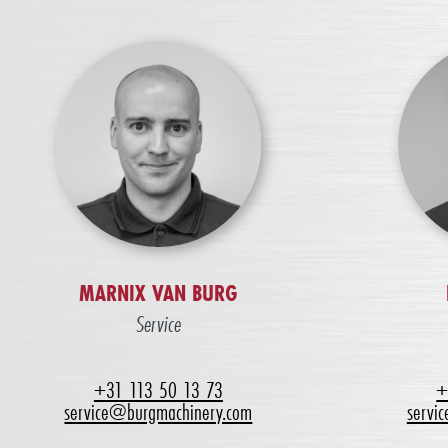
MARNIX VAN BURG
Service
+31 113 50 13 73
+
service@burgmachinery.com
servi