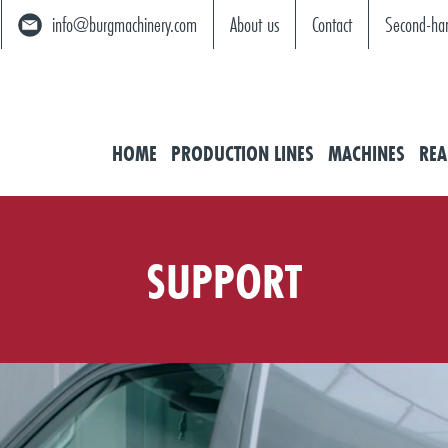
info@burgmachinery.com
About us
Contact
Second-ha
HOME
PRODUCTION LINES
MACHINES
REA
SUPPORT