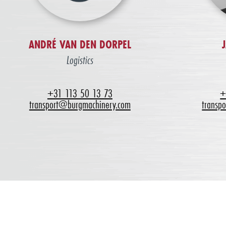
ANDRÉ VAN DEN DORPEL
Logistics
+31 113 50 13 73
+
transport@burgmachinery.com
transp