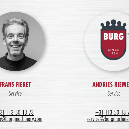
FRANS FIERET
ANDRIES RIEM
Service
Service
31 113 50 13 73
+31 113 50 13 
ce@burgmachinery.com
service@burgmachine