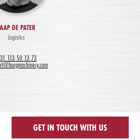
JAAP DE PATER
Logistics
31 113 50 13 73
ort@burgmachinery.com
GET IN TOUCH WITH US