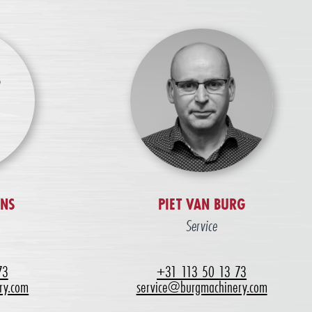
ENS
PIET VAN BURG
Service
73
+31 113 50 13 73
ry.com
service@burgmachinery.com