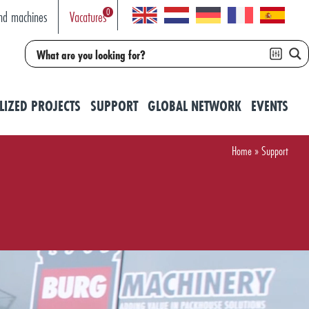
0
nd machines
Vacatures
LIZED PROJECTS
SUPPORT
GLOBAL NETWORK
EVENTS
Home
»
Support