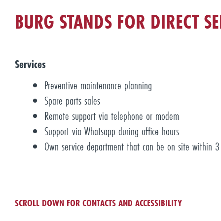
BURG STANDS FOR DIRECT SE
Services
Preventive maintenance planning
Spare parts sales
Remote support via telephone or modem
Support via Whatsapp during office hours
Own service department that can be on site within 3 
SCROLL DOWN FOR CONTACTS AND ACCESSIBILITY