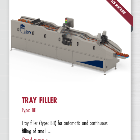
TRAY FILLER
Type: BTI
Tray filler (type: BTI) for automatic and continuous
filling of small ...
Read more »