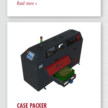
Read more »
CASE PACKER