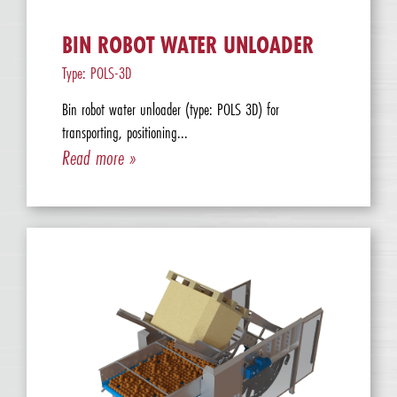
BIN ROBOT WATER UNLOADER
Type: POLS-3D
Bin robot water unloader (type: POLS 3D) for
transporting, positioning...
Read more »