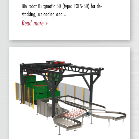
Bin robot Burgmatic 3D (type: POLS-3D) for de-
stacking, unloading and ...
Read more »