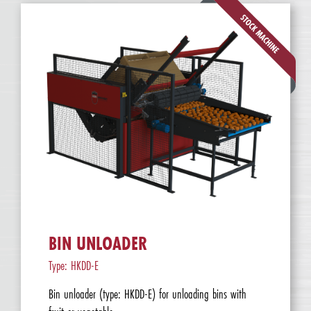
BIN UNLOADER
Type: HKDD-E
Bin unloader (type: HKDD-E) for unloading bins with