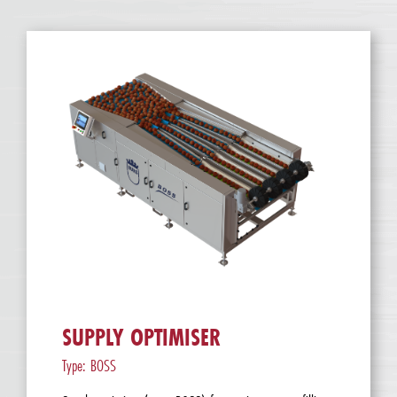
SUPPLY OPTIMISER
Type: BOSS