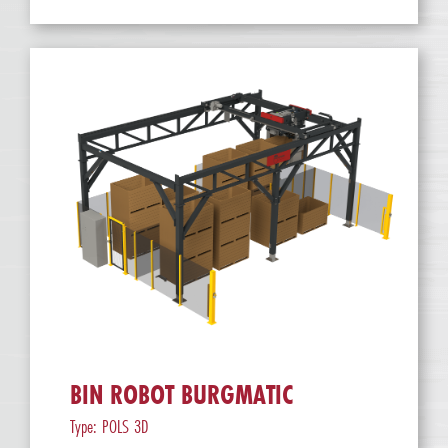
BIN ROBOT BURGMATIC
Type: POLS 3D