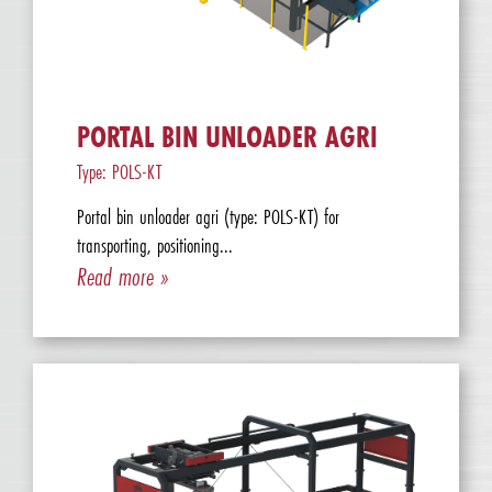
PORTAL BIN UNLOADER AGRI
Type: POLS-KT
Portal bin unloader agri (type: POLS-KT) for
transporting, positioning...
Read more »