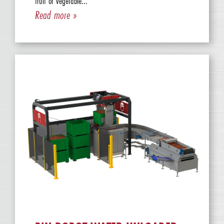
fruit or vegetable...
Read more »