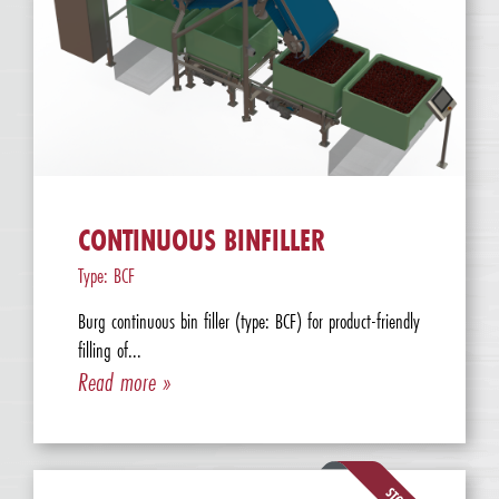
CONTINUOUS BINFILLER
Type: BCF
Burg continuous bin filler (type: BCF) for product-friendly
filling of...
Read more »