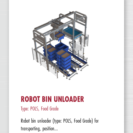
ROBOT BIN UNLOADER
Type: POLS, Food Grade
Robot bin unloader (type: POLS, Food Grade) for
transporting, position...