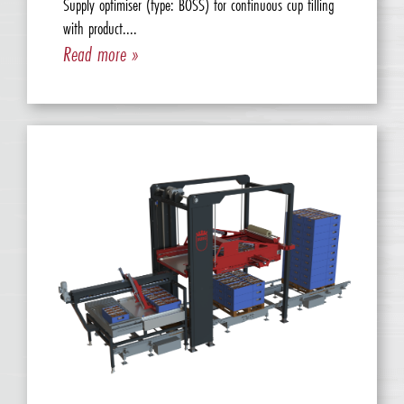
Supply optimiser (type: BOSS) for continuous cup filling
with product....
Read more »