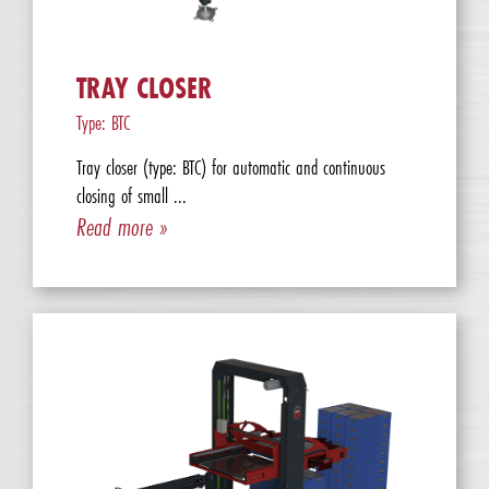
TRAY CLOSER
Type: BTC
Tray closer (type: BTC) for automatic and continuous
closing of small ...
Read more »