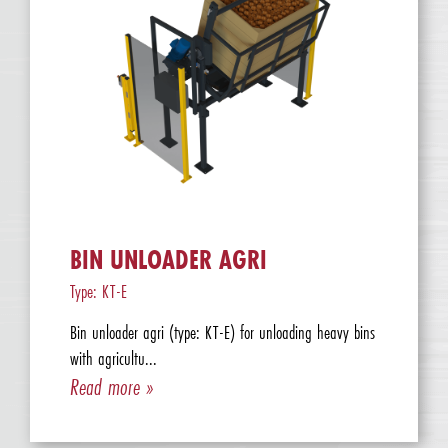
BIN UNLOADER AGRI
Type: KT-E
Bin unloader agri (type: KT-E) for unloading heavy bins
with agricultu...
Read more »