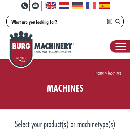
Home
»
Machines
MACHINES
Select your product(s) or machinetype(s)