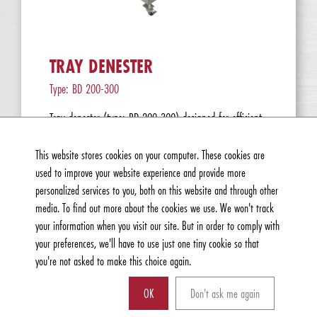
TRAY DENESTER
Type: BD 200-300
Tray denester (type: BD 200-300) designed for efficient
denesting of t...
Read more »
This website stores cookies on your computer. These cookies are
used to improve your website experience and provide more
personalized services to you, both on this website and through other
media. To find out more about the cookies we use. We won't track
your information when you visit our site. But in order to comply with
your preferences, we'll have to use just one tiny cookie so that
you're not asked to make this choice again.
OK
Don't ask me again
Can we help you with anything?