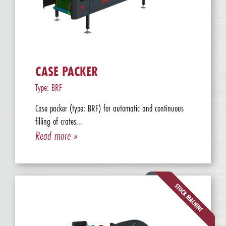
CASE PACKER
Type: BRF
Case packer (type: BRF) for automatic and continuous
filling of crates...
Read more »