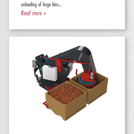
unloading of large bins...
Read more »