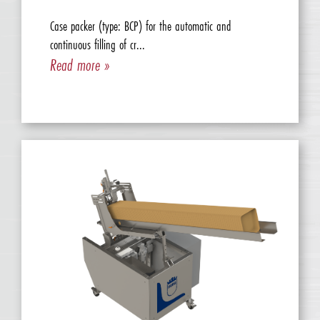
Case packer (type: BCP) for the automatic and
continuous filling of cr...
Read more »