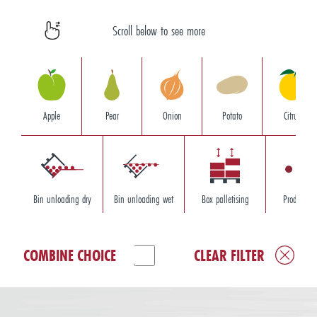
Scroll below to see more
Apple
Pear
Onion
Potato
Citrus
Bin unloading dry
Bin unloading wet
Box palletising
Product so
COMBINE CHOICE
CLEAR FILTER