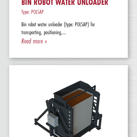
BIN ROBOT WATER UNLOADER
Type: POLSAP
Bin robot water unloader (type: POLSAP) for
transporting, positioning,...
Read more »