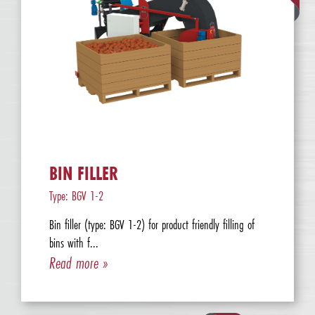
BIN FILLER
Type: BGV 1-2
Bin filler (type: BGV 1-2) for product friendly filling of
bins with f...
Read more »