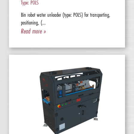
Type: POLS
Bin robot water unloader (type: POLS) for transporting,
positioning, (...
Read more »