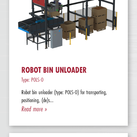
ROBOT BIN UNLOADER
Type: POLS-O
Robot bin unloader (type: POLS-O) for transporting,
positioning, (de)s...
Read more »