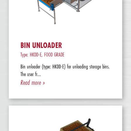
BIN UNLOADER
Type: HKDD-E, FOOD GRADE
Bin unloader (type: HKDD-E) for unloading storage bins.
The user fr...
Read more »