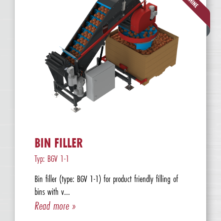
BIN FILLER
Typ: BGV 1-1
Bin filler (type: BGV 1-1) for product friendly filling of
bins with v...
Read more »