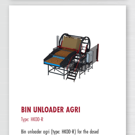
BIN UNLOADER AGRI
Type: HKDD-R
Bin unloader agri (type: HKDD-R) for the dosed