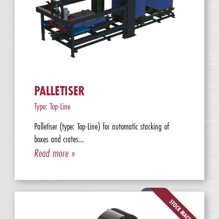
PALLETISER
Type: Top-Line
Palletiser (type: Top-Line) for automatic stacking of
boxes and crates...
Read more »