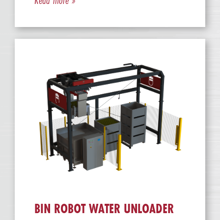
BIN ROBOT WATER UNLOADER