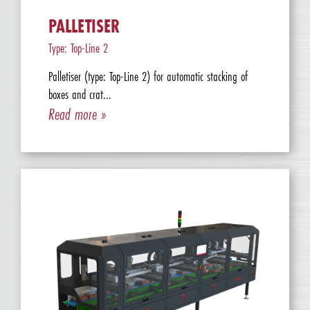
PALLETISER
Type: Top-Line 2
Palletiser (type: Top-Line 2) for automatic stacking of
boxes and crat...
Read more »