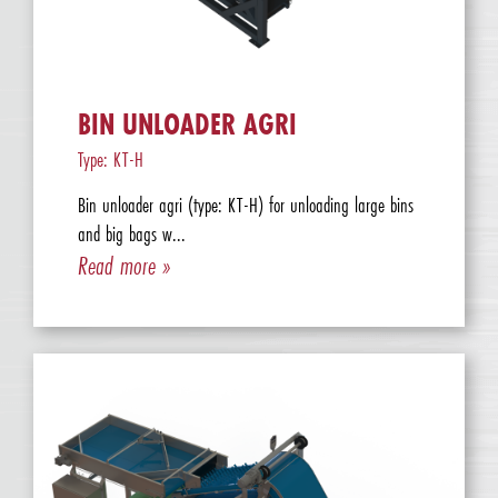
BIN UNLOADER AGRI
Type: KT-H
Bin unloader agri (type: KT-H) for unloading large bins
and big bags w...
Read more »