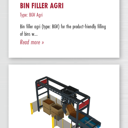
BIN FILLER AGRI
Type: BGV Agri
Bin filler agri (type: BGV) for the product-friendly filling
of bins w...
Read more »