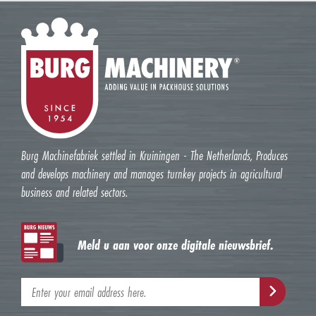
Burg Machinefabriek settled in Kruiningen - The Netherlands, Produces
and develops machinery and manages turnkey projects in agricultural
business and related sectors.
Meld u aan voor onze digitale nieuwsbrief.