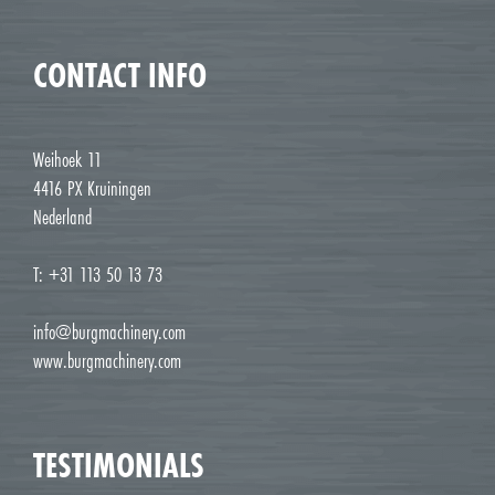
CONTACT INFO
Weihoek 11
4416 PX Kruiningen
Nederland
T: +31 113 50 13 73
info@burgmachinery.com
www.burgmachinery.com
TESTIMONIALS