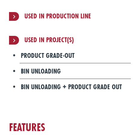
USED IN PRODUCTION LINE
USED IN PROJECT(S)
PRODUCT GRADE-OUT
BIN UNLOADING
BIN UNLOADING + PRODUCT GRADE OUT
FEATURES