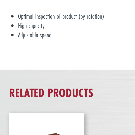
Optimal inspection of product (by rotation)
High capacity
Adjustable speed
RELATED PRODUCTS