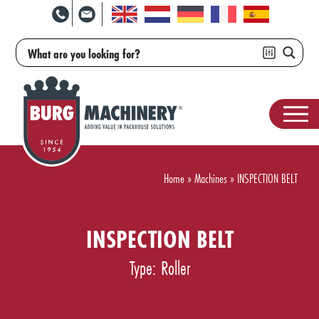
Home
»
Machines
»
INSPECTION BELT
INSPECTION BELT
Type: Roller