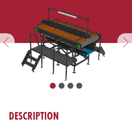
DESCRIPTION