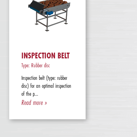
INSPECTION BELT
Type: Rubber disc
Inspection belt (type: rubber
disc) for an optimal inspection
of the p...
Read more »