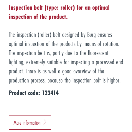
Inspection belt (type: roller) for an optimal
inspection of the product.
The inspection (roller) belt designed by Burg ensures
optimal inspection of the products by means of rotation.
The inspection belt is, partly due to the fluorescent
lighting, extremely suitable for inspecting a processed end
product. There is as well a good overview of the
production process, because the inspection belt is higher.
Product code: 123414
More information