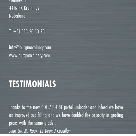
4416 PX Kruiningen
Nederland
T: +31 113 50 13 73
info@burgmachinery.com
www.burgmachinery.com
TESTIMONIALS
Thanks to the new POLSAP 4.81 portal unloader and infeed we have
an improved cup filling and we have doubled the capacity in grading
pears with the same grader.
Jean Luc M. Roux, Le Deux J Cavaillon