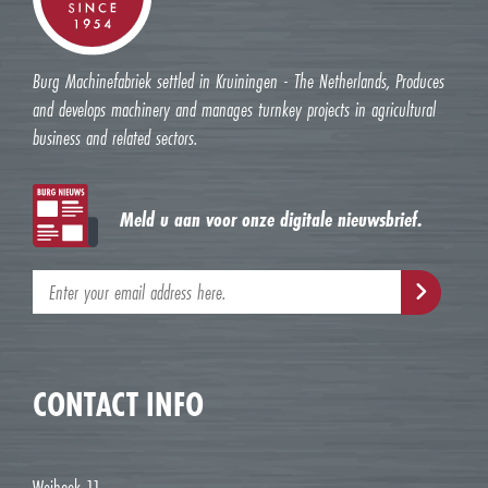
Burg Machinefabriek settled in Kruiningen - The Netherlands, Produces
and develops machinery and manages turnkey projects in agricultural
business and related sectors.
Meld u aan voor onze digitale nieuwsbrief.
CONTACT INFO
Weihoek 11