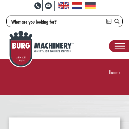
Home
»