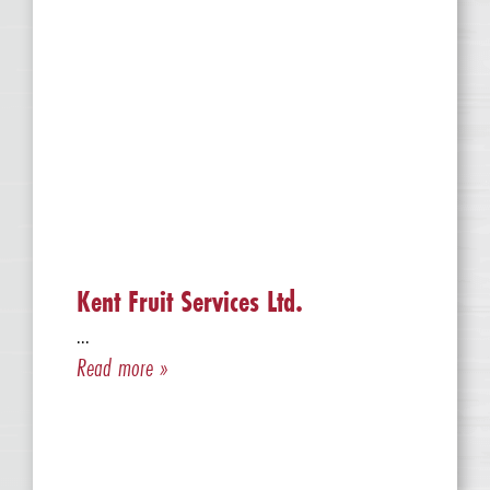
Kent Fruit Services Ltd.
...
Read more »