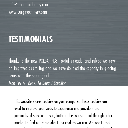
info@burgmachinery.com
www.burgmachinery.com
TESTIMONIALS
Thanks to the new POLSAP 4.81 portal unloader and infeed we have
an improved cup filling and we have doubled the capacity in grading
pears with the same grader.
Jean Luc M. Roux, Le Deux J Cavaillon
This website stores cookies on your computer. These cookies are
used to improve your website experience and provide more
personalized services to you, both on this website and through other
media. To find out more about the cookies we use. We won't track