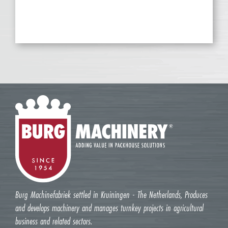
Burg Machinefabriek settled in Kruiningen - The Netherlands, Produces
and develops machinery and manages turnkey projects in agricultural
business and related sectors.