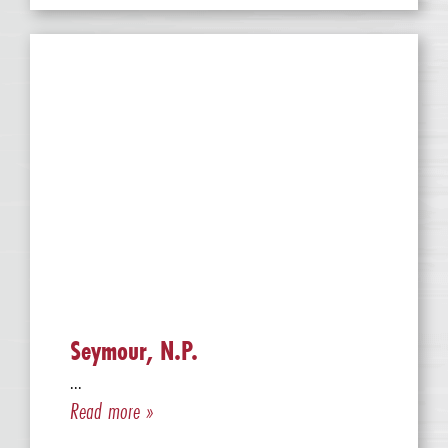
Seymour, N.P.
...
Read more »