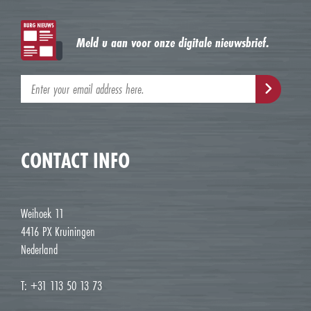
Meld u aan voor onze digitale nieuwsbrief.
CONTACT INFO
Weihoek 11
4416 PX Kruiningen
Nederland
T: +31 113 50 13 73