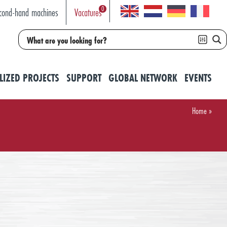
0
cond-hand machines
Vacatures
LIZED PROJECTS
SUPPORT
GLOBAL NETWORK
EVENTS
Home
»