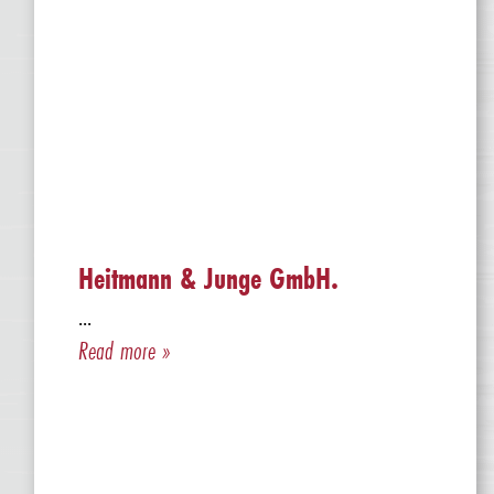
Heitmann & Junge GmbH.
...
Read more »