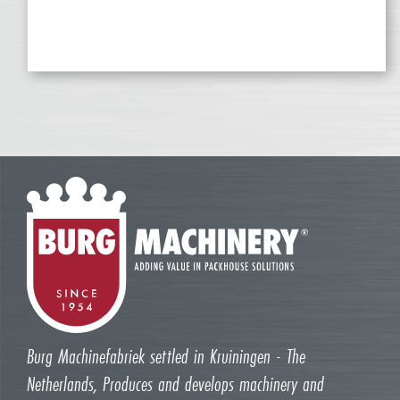
Burg Machinefabriek settled in Kruiningen - The
Netherlands, Produces and develops machinery and