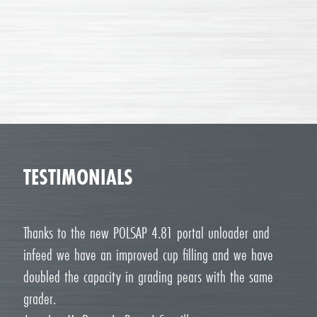
TESTIMONIALS
Thanks to the new POLSAP 4.81 portal unloader and
infeed we have an improved cup filling and we have
doubled the capacity in grading pears with the same
grader.