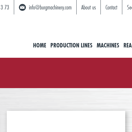
13 73
info@burgmachinery.com
About us
Contact
Se
HOME
PRODUCTION LINES
MACHINES
REA