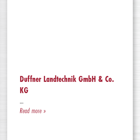
Duffner Landtechnik GmbH & Co.
KG
...
Read more »