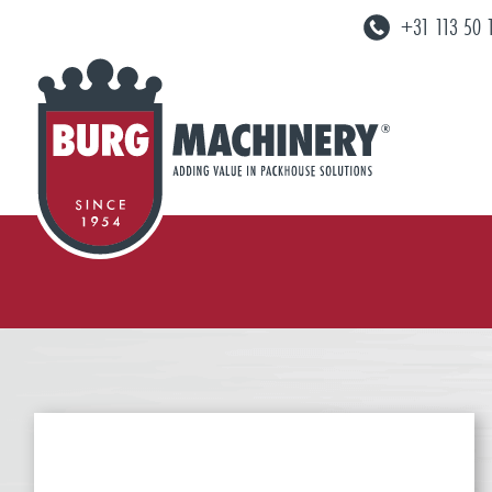
+31 113 50 