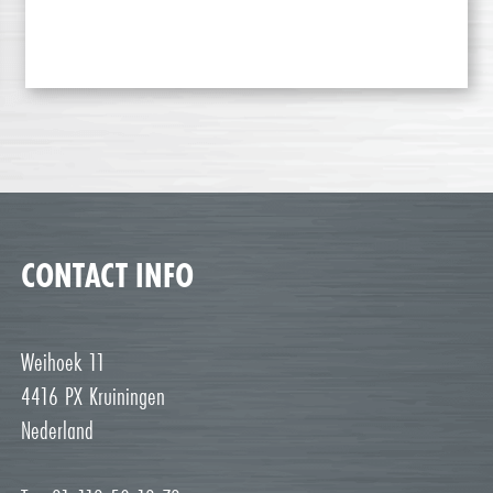
CONTACT INFO
Weihoek 11
4416 PX Kruiningen
Nederland