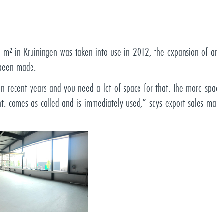
00 m² in Kruiningen was taken into use in 2012, the expansion of
 been made.
 recent years and you need a lot of space for that. The more spac
ht. comes as called and is immediately used,” says export sales ma