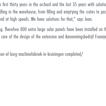
 first thirty years in the orchard and the last 35 years with soluti
dling in the warehouse, from filling and emptying the crates to pac
and at high speeds. We have solutions for that,” says Joan.
g. Therefore 800 extra large solar panels have been installed on th
 care of the design of the extension and Aannemingsbedrijf Fraanj
on-of-burg-machinefabriek-in-kruiningen-completed/