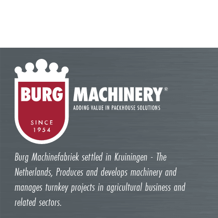
Burg Machinefabriek settled in Kruiningen - The
Netherlands, Produces and develops machinery and
manages turnkey projects in agricultural business and
related sectors.