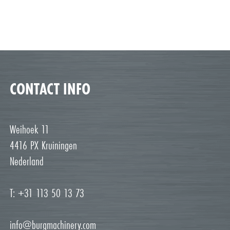
CONTACT INFO
Weihoek 11
4416 PX Kruiningen
Nederland
T: +31 113 50 13 73
info@burgmachinery.com