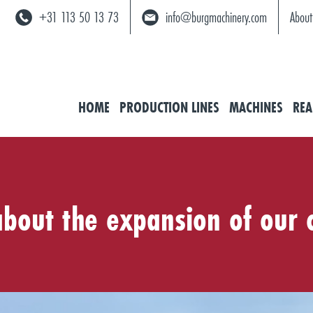
+31 113 50 13 73
info@burgmachinery.com
About
HOME
PRODUCTION LINES
MACHINES
REA
 about the expansion of our