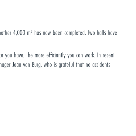
 another 4,000 m² has now been completed. Two halls have
e you have, the more efficiently you can work. In recent
nager Joan van Burg, who is grateful that no accidents