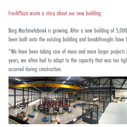
FreshPlaza wrote a story about our new building:
Burg Machinefabriek is growing. After a new building of 5,0
been built onto the existing building and breakthroughs have
“We have been taking care of more and more larger projects in
years, we often had to adapt to the capacity that was too tig
occurred during construction.