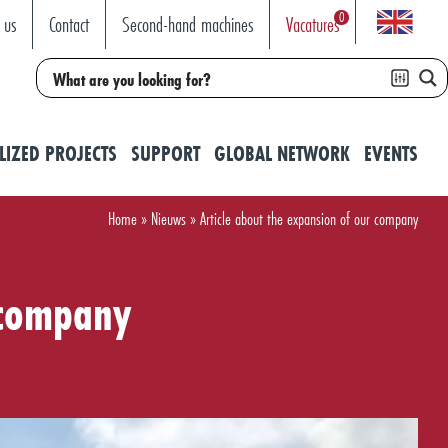
0
 us
Contact
Second-hand machines
Vacatures
LIZED PROJECTS
SUPPORT
GLOBAL NETWORK
EVENTS
Home
»
Nieuws
»
Article about the expansion of our company
 company