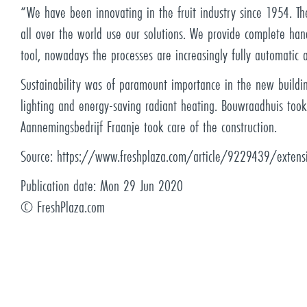
“We have been innovating in the fruit industry since 1954. The
all over the world use our solutions. We provide complete han
tool, nowadays the processes are increasingly fully automatic 
Sustainability was of paramount importance in the new buildin
lighting and energy-saving radiant heating. Bouwraadhuis took
Aannemingsbedrijf Fraanje took care of the construction.
Source:
https://www.freshplaza.com/article/9229439/extensi
Publication date:
Mon 29 Jun 2020
©
FreshPlaza.com