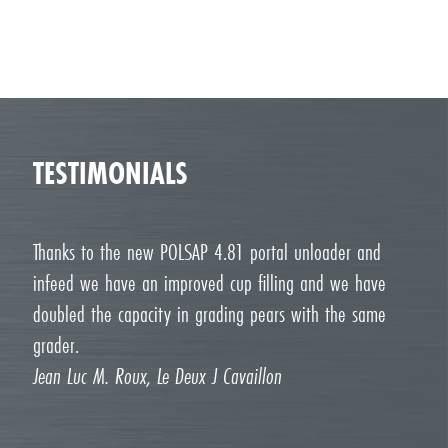
TESTIMONIALS
Thanks to the new POLSAP 4.81 portal unloader and
infeed we have an improved cup filling and we have
doubled the capacity in grading pears with the same
grader.
Jean Luc M. Roux, Le Deux J Cavaillon