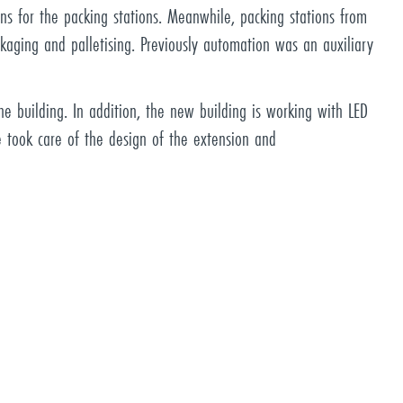
ons for the packing stations. Meanwhile, packing stations from
kaging and palletising. Previously automation was an auxiliary
e building. In addition, the new building is working with LED
e took care of the design of the extension and