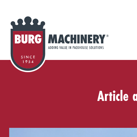
Article