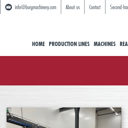
info@burgmachinery.com
About us
Contact
Second-ha
HOME
PRODUCTION LINES
MACHINES
REA