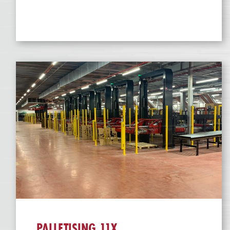
PALLETISING 11X