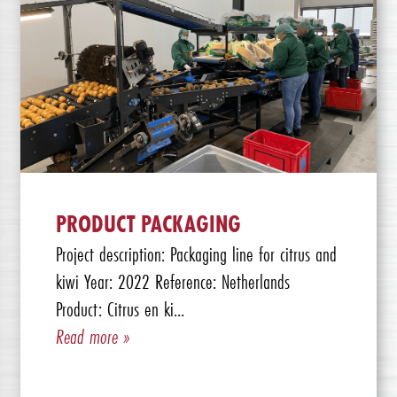
PRODUCT PACKAGING
Project description: Packaging line for citrus and
kiwi Year: 2022 Reference: Netherlands
Product: Citrus en ki...
Read more »