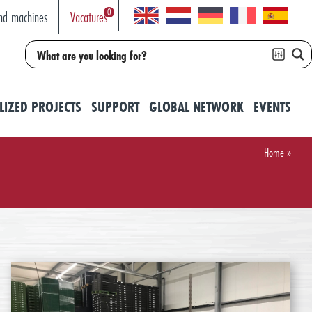
0
nd machines
Vacatures
LIZED PROJECTS
SUPPORT
GLOBAL NETWORK
EVENTS
Home
»