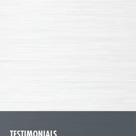
TESTIMONIALS