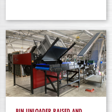
BIN UNLOADER RAISED AND