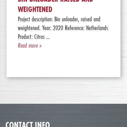
WEIGHTENED
Project description: Bin unloader, raised and
weightened. Year: 2020 Reference: Netherlands
Product: Citrus ...
Read more »
CONTACT INFO