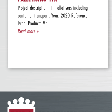
Project description: 11 Palletisers including
container transport. Year: 2020 Reference:
Israel Product: Ma...
Read more »