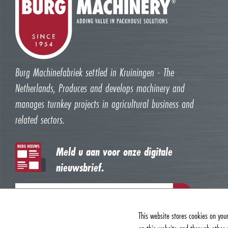
Burg Machinefabriek settled in Kruiningen - The
Netherlands, Produces and develops machinery and
manages turnkey projects in agricultural business and
related sectors.
Meld u aan voor onze digitale
nieuwsbrief.
This website stores cookies on you