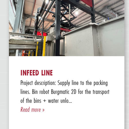
INFEED LINE
Project description: Supply line to the packing
lines. Bin robot Burgmatic 2D for the transport
of the bins + water unlo...
Read more »