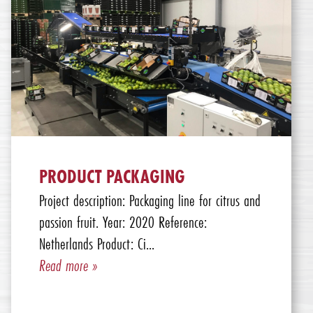
PRODUCT PACKAGING
Project description: Packaging line for citrus and
passion fruit. Year: 2020 Reference:
Netherlands Product: Ci...
Read more »