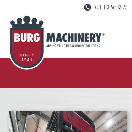
+31 113 50 13 73