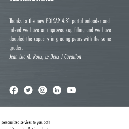
Thanks to the new POLSAP 4.81 portal unloader and
infeed we have an improved cup filling and we have
doubled the capacity in grading pears with the same
grader.
Jean Luc M. Roux, Le Deux J Cavaillon
personalized services to you, both