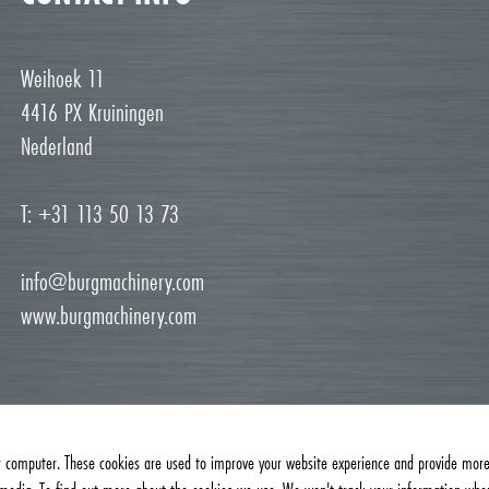
Weihoek 11
4416 PX Kruiningen
Nederland
T: +31 113 50 13 73
info@burgmachinery.com
www.burgmachinery.com
r computer. These cookies are used to improve your website experience and provide more 