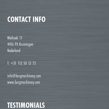
CONTACT INFO
Weihoek 11
4416 PX Kruiningen
Nederland
T: +31 113 50 13 73
info@burgmachinery.com
www.burgmachinery.com
TESTIMONIALS