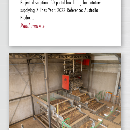
Project description: 3D portal box lining for potatoes
supplying 7 lines Year: 2022 Reference: Australia
Produc...
Read more »