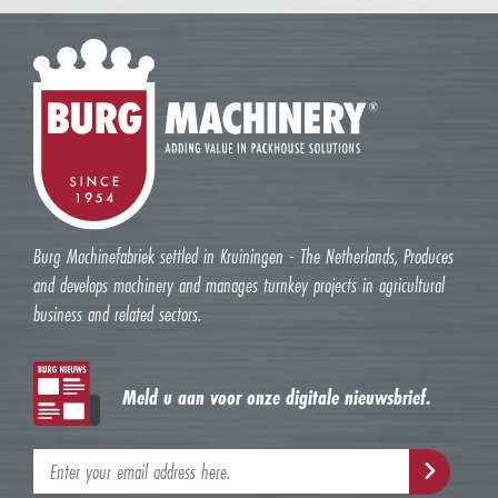
Burg Machinefabriek settled in Kruiningen - The Netherlands, Produces
and develops machinery and manages turnkey projects in agricultural
business and related sectors.
Meld u aan voor onze digitale nieuwsbrief.