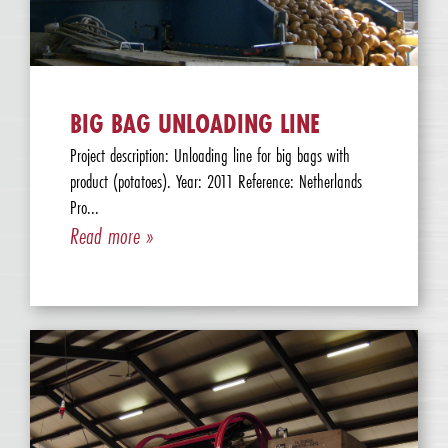
BIG BAG UNLOADING LINE
Project description: Unloading line for big bags with
product (potatoes). Year: 2011 Reference: Netherlands
Pro...
Read more »