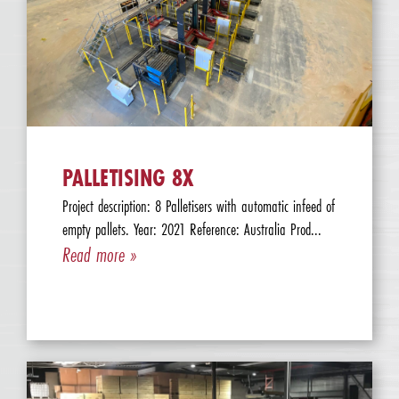
PALLETISING 8X
Project description: 8 Palletisers with automatic infeed of
empty pallets. Year: 2021 Reference: Australia Prod...
Read more »