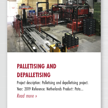
PALLETISING AND
DEPALLETISING
Project description: Palletising and depalletising project.
Year: 2019 Reference: Netherlands Product: Pata...
Read more »