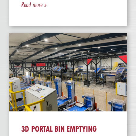
Read more »
3D PORTAL BIN EMPTYING