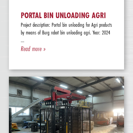
PORTAL BIN UNLOADING AGRI
Project description: Portal bin unloading for Agri products
by means of Burg robot bin unloading agri. Year: 2024
...
Read more »