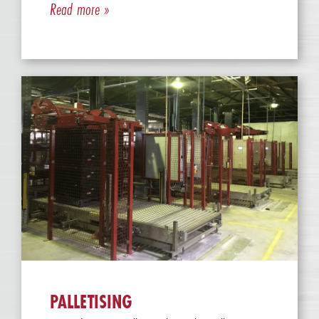
Read more »
PALLETISING