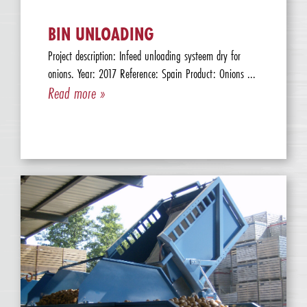
BIN UNLOADING
Project description: Infeed unloading systeem dry for
onions. Year: 2017 Reference: Spain Product: Onions ...
Read more »