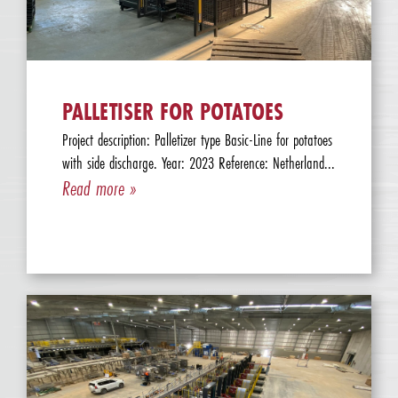
PALLETISER FOR POTATOES
Project description: Palletizer type Basic-Line for potatoes
with side discharge. Year: 2023 Reference: Netherland...
Read more »