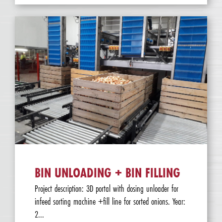
BIN UNLOADING + BIN FILLING
Project description: 3D portal with dosing unloader for
infeed sorting machine +fill line for sorted onions. Year:
2...