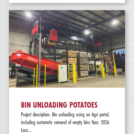
BIN UNLOADING POTATOES
Project description: Bin unloading using an Agri portal,
including automatic removal of empty bins Year: 2026
Loca...