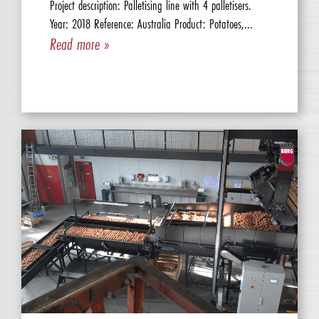
Project description: Palletising line with 4 palletisers.
Year: 2018 Reference: Australia Product: Potatoes,...
Read more »