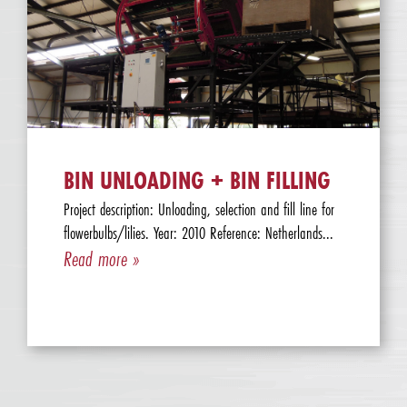
BIN UNLOADING + BIN FILLING
Project description: Unloading, selection and fill line for
flowerbulbs/lilies. Year: 2010 Reference: Netherlands...
Read more »