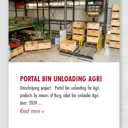
PORTAL BIN UNLOADING AGRI
Omschrijving project: Portal bin unloading for Agri
products by means of Burg robot bin unloader Agri.
Jaar: 2024 ...
Read more »