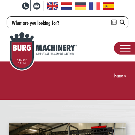
Home
»