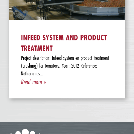
INFEED SYSTEM AND PRODUCT
TREATMENT
Project description: Infeed system en product treatment
(brushing) for tomatoes. Year: 2012 Reference:
Netherlands...
Read more »