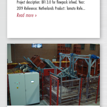
Project description: BFI 3.0 for flowpack infeed. Year:
2019 Reference: Netherlands Product: Tomato Refe...
Read more »