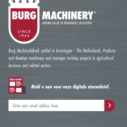
Burg Machinefabriek settled in Kruiningen - The Netherlands, Produces
and develops machinery and manages turnkey projects in agricultural
business and related sectors.
Meld u aan voor onze digitale nieuwsbrief.