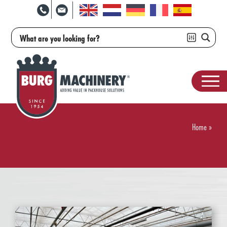
Home
»