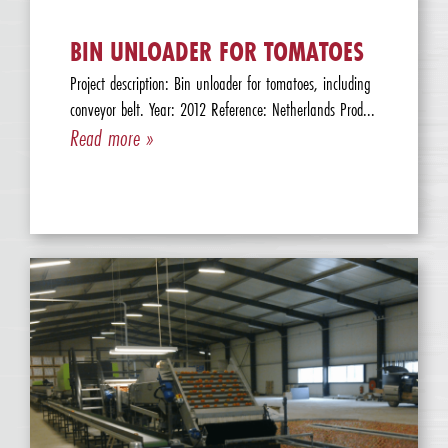
BIN UNLOADER FOR TOMATOES
Project description: Bin unloader for tomatoes, including
conveyor belt. Year: 2012 Reference: Netherlands Prod...
Read more »