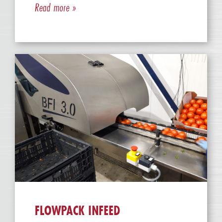
Read more »
FLOWPACK INFEED