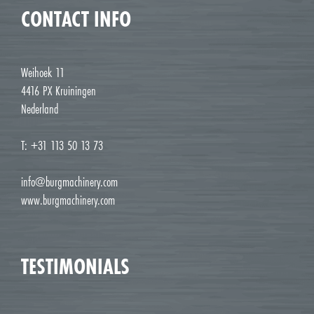
CONTACT INFO
Weihoek 11
4416 PX Kruiningen
Nederland
T: +31 113 50 13 73
info@burgmachinery.com
www.burgmachinery.com
TESTIMONIALS