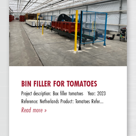
BIN FILLER FOR TOMATOES
Project description: Box filler tomatoes Year: 2023
Reference: Netherlands Product: Tomatoes Refer...
Read more »