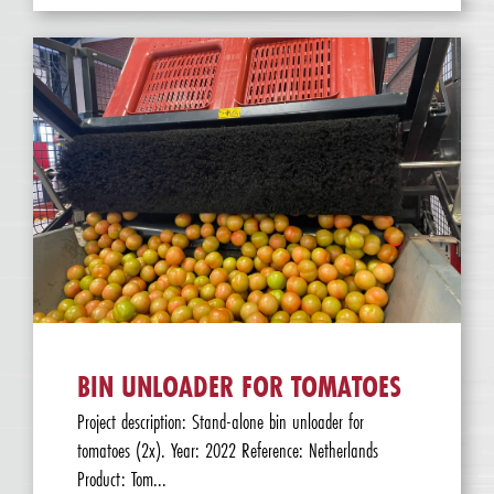
BIN UNLOADER FOR TOMATOES
Project description: Stand-alone bin unloader for
tomatoes (2x). Year: 2022 Reference: Netherlands
Product: Tom...