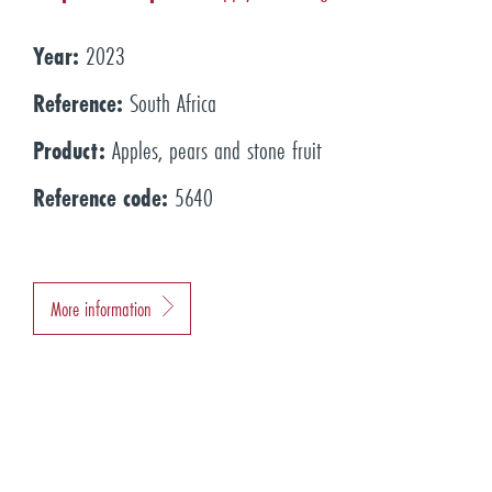
Year:
2023
Reference:
South Africa
Product:
Apples, pears and stone fruit
Reference code:
5640
More information