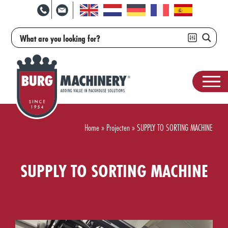
Home
»
Projecten
»
SUPPLY TO SORTING MACHINE
SUPPLY TO SORTING MACHINE