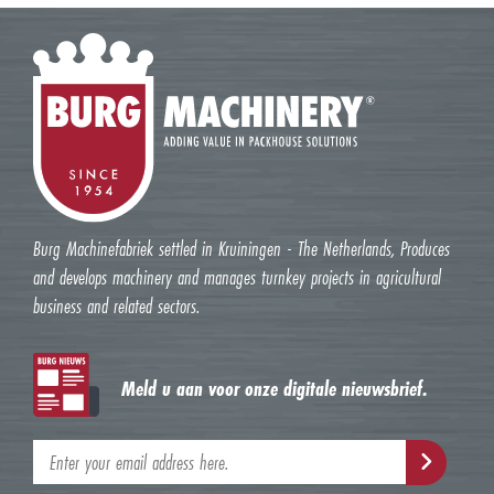
Burg Machinefabriek settled in Kruiningen - The Netherlands, Produces
and develops machinery and manages turnkey projects in agricultural
business and related sectors.
Meld u aan voor onze digitale nieuwsbrief.