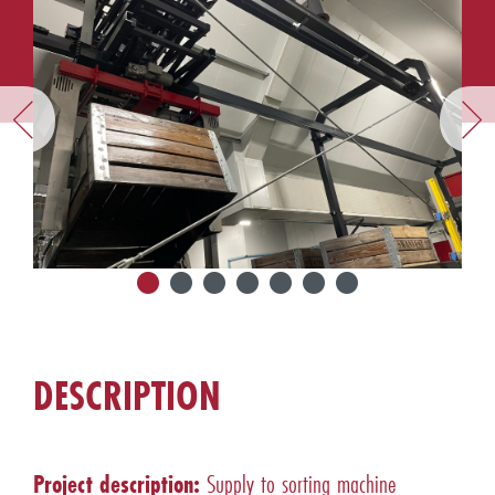
DESCRIPTION
Project description:
Supply to sorting machine