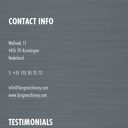
CONTACT INFO
Weihoek 11
4416 PX Kruiningen
Nederland
T: +31 113 50 13 73
info@burgmachinery.com
www.burgmachinery.com
TESTIMONIALS