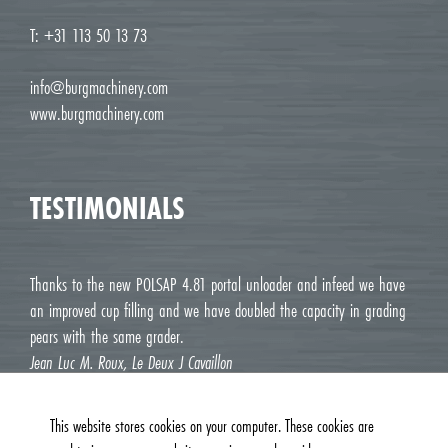
T: +31 113 50 13 73
info@burgmachinery.com
www.burgmachinery.com
TESTIMONIALS
Thanks to the new POLSAP 4.81 portal unloader and infeed we have
an improved cup filling and we have doubled the capacity in grading
pears with the same grader.
Jean Luc M. Roux, Le Deux J Cavaillon
This website stores cookies on your computer. These cookies are