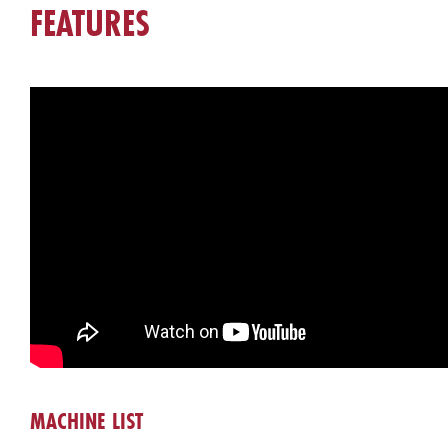
FEATURES
MACHINE LIST