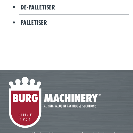
DE-PALLETISER
PALLETISER