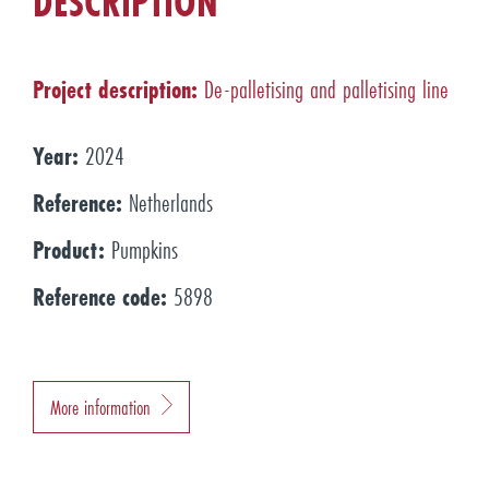
DESCRIPTION
Project description:
De-palletising and palletising line
Year:
2024
Reference:
Netherlands
Product:
Pumpkins
Reference code:
5898
More information