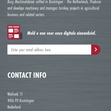
Burg Machinefabriek settled in Kruiningen - The Netherlands, Produces
and develops machinery and manages turnkey projects in agricultural
business and related sectors.
Meld u aan voor onze digitale nieuwsbrief.
CONTACT INFO
Weihoek 11
4416 PX Kruiningen
Nederland