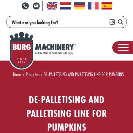
Home
»
Projecten
»
DE-PALLETISING AND PALLETISING LINE FOR PUMPKINS
DE-PALLETISING AND
PALLETISING LINE FOR
PUMPKINS