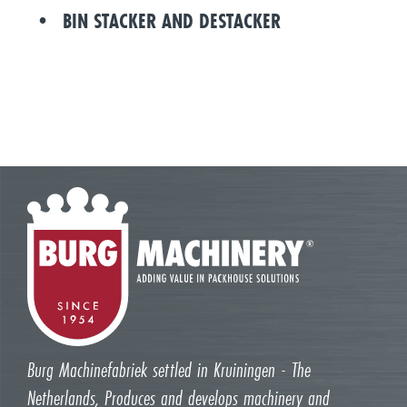
BIN STACKER AND DESTACKER
Burg Machinefabriek settled in Kruiningen - The
Netherlands, Produces and develops machinery and