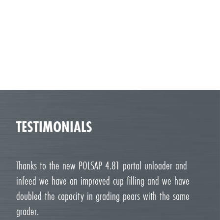
TESTIMONIALS
Thanks to the new POLSAP 4.81 portal unloader and
infeed we have an improved cup filling and we have
doubled the capacity in grading pears with the same
grader.