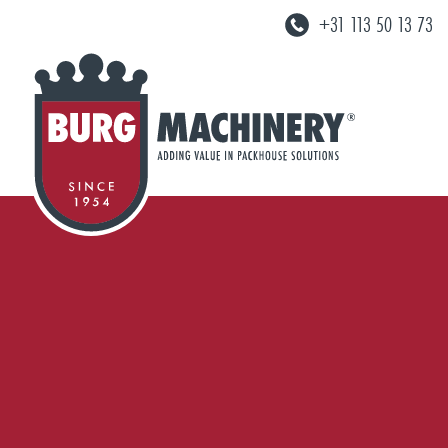
+31 113 50 13 73