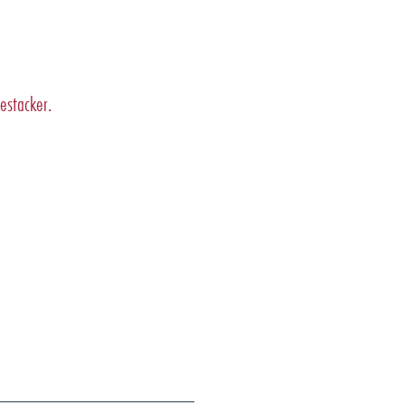
estacker.