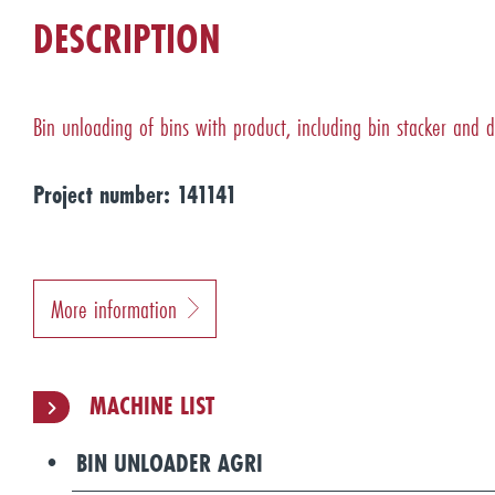
DESCRIPTION
Bin unloading of bins with product, including bin stacker and d
Project number: 141141
More information
MACHINE LIST
BIN UNLOADER AGRI