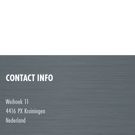
CONTACT INFO
Weihoek 11
4416 PX Kruiningen
Nederland