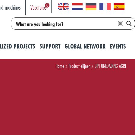
0
nd machines
Vacatures
LIZED PROJECTS
SUPPORT
GLOBAL NETWORK
EVENTS
Home
»
Productielijnen
»
BIN UNLOADING AGRI