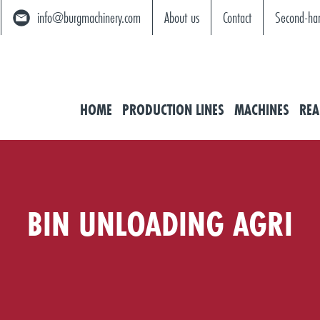
info@burgmachinery.com
About us
Contact
Second-ha
HOME
PRODUCTION LINES
MACHINES
REA
BIN UNLOADING AGRI