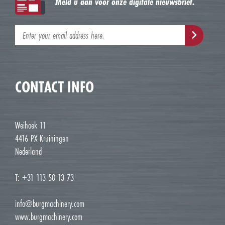
Meld u aan voor onze digitale nieuwsbrief.
CONTACT INFO
Weihoek 11
4416 PX Kruiningen
Nederland
T: +31 113 50 13 73
info@burgmachinery.com
www.burgmachinery.com