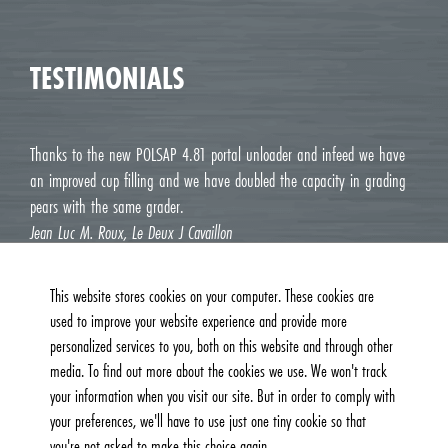
TESTIMONIALS
Thanks to the new POLSAP 4.81 portal unloader and infeed we have
an improved cup filling and we have doubled the capacity in grading
pears with the same grader.
Jean Luc M. Roux, Le Deux J Cavaillon
This website stores cookies on your computer. These cookies are
used to improve your website experience and provide more
personalized services to you, both on this website and through other
media. To find out more about the cookies we use. We won't track
your information when you visit our site. But in order to comply with
your preferences, we'll have to use just one tiny cookie so that
you're not asked to make this choice again.