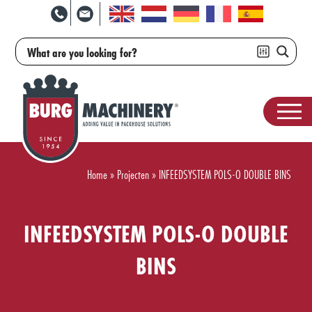
Home
»
Projecten
»
INFEEDSYSTEM POLS-O DOUBLE BINS
INFEEDSYSTEM POLS-O DOUBLE
BINS