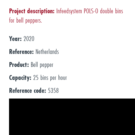
Project description:
Infeedsystem POLS-O double bins
for bell peppers.
Year:
2020
Reference:
Netherlands
Product:
Bell pepper
Capacity:
25 bins per hour
Reference code:
5358