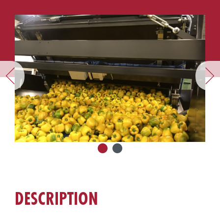
DESCRIPTION