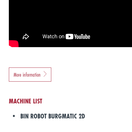
More information
MACHINE LIST
BIN ROBOT BURGMATIC 2D