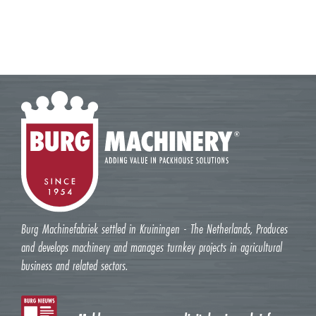
Burg Machinefabriek settled in Kruiningen - The Netherlands, Produces
and develops machinery and manages turnkey projects in agricultural
business and related sectors.