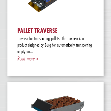
PALLET TRAVERSE
Traverse for transporting pallets. The traverse is a
product designed by Burg for automatically transporting
empty an...
Read more »