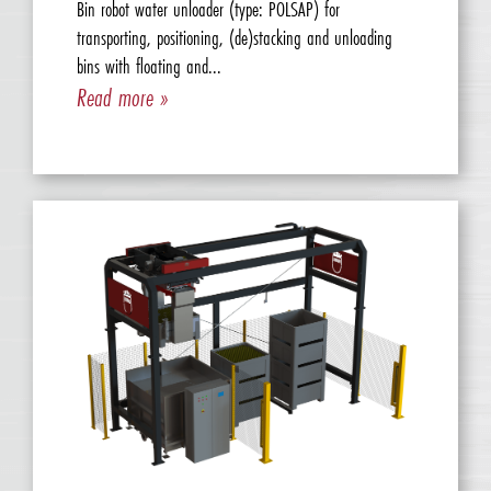
Bin robot water unloader (type: POLSAP) for
transporting, positioning, (de)stacking and unloading
bins with floating and...
Read more »