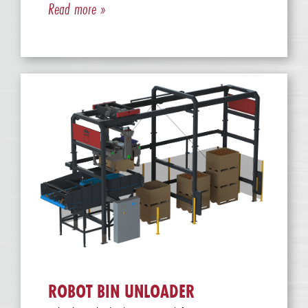
Read more »
ROBOT BIN UNLOADER