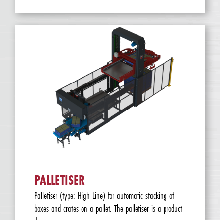
PALLETISER
Palletiser (type: High-Line) for automatic stacking of
boxes and crates on a pallet. The palletiser is a product