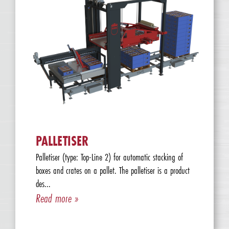
PALLETISER
Palletiser (type: Top-Line 2) for automatic stacking of
boxes and crates on a pallet. The palletiser is a product
des...
Read more »