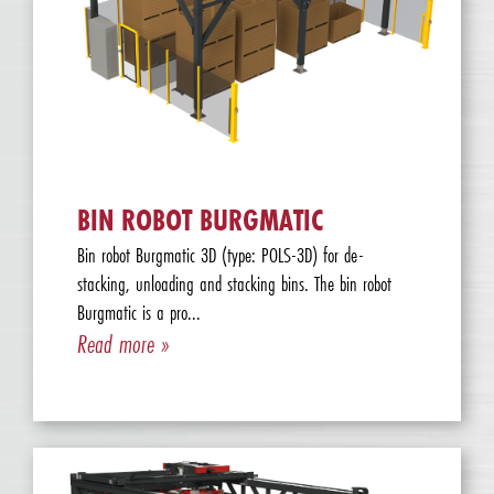
BIN ROBOT BURGMATIC
Bin robot Burgmatic 3D (type: POLS-3D) for de-
stacking, unloading and stacking bins. The bin robot
Burgmatic is a pro...
Read more »