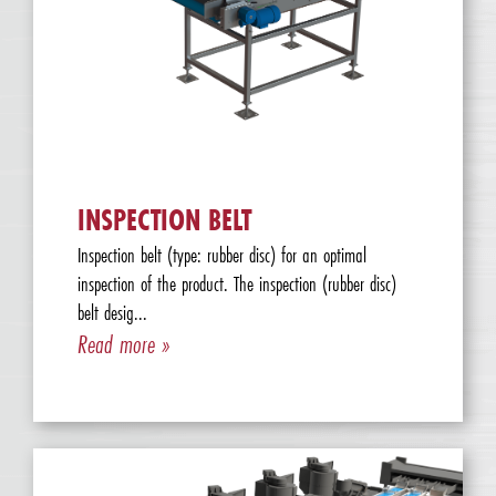
INSPECTION BELT
Inspection belt (type: rubber disc) for an optimal
inspection of the product. The inspection (rubber disc)
belt desig...
Read more »