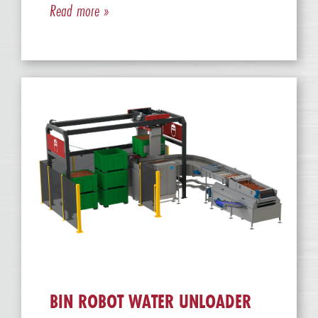
Read more »
BIN ROBOT WATER UNLOADER